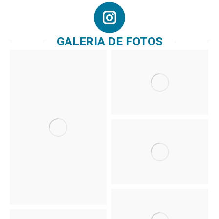
GALERIA DE FOTOS